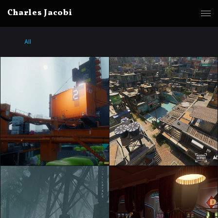
Charles Jacobi
All