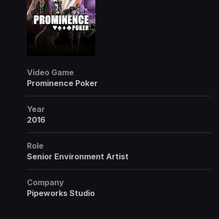
Video Game
Prominence Poker
Year
2016
Role
Senior Environment Artist
Company
Pipeworks Studio