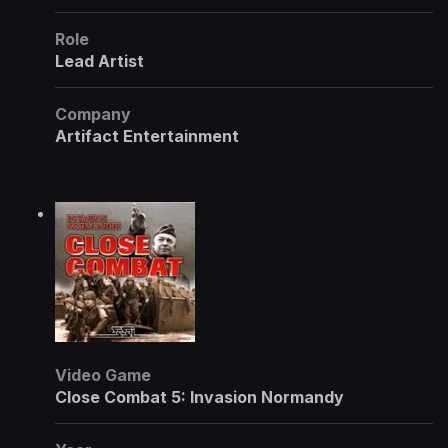
Role
Lead Artist
Company
Artifact Entertainment
Video Game
Close Combat 5: Invasion Normandy