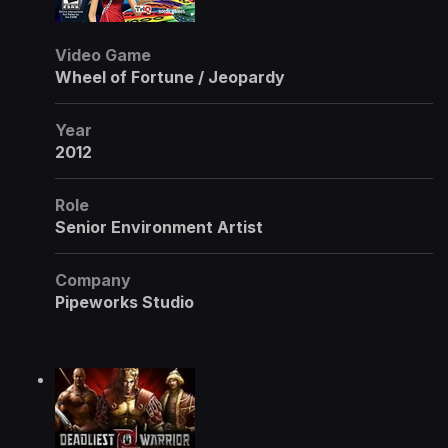
Video Game
Wheel of Fortune / Jeopardy
Year
2012
Role
Senior Environment Artist
Company
Pipeworks Studio