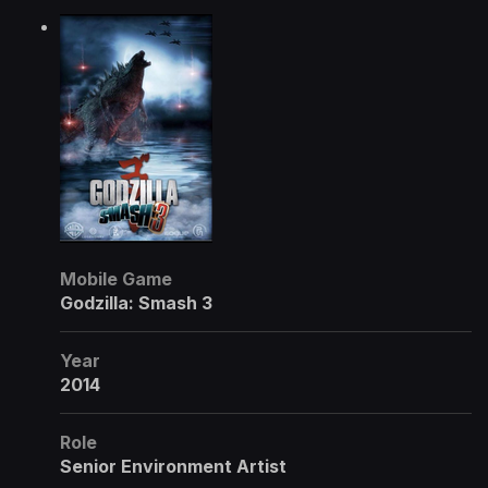
Mobile Game
Godzilla: Smash 3
Year
2014
Role
Senior Environment Artist