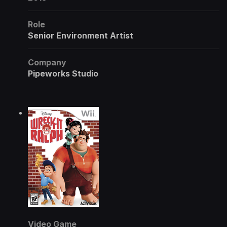
Role
Senior Environment Artist
Company
Pipeworks Studio
Video Game