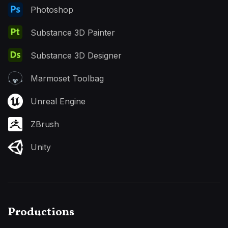
Photoshop
Substance 3D Painter
Substance 3D Designer
Marmoset Toolbag
Unreal Engine
ZBrush
Unity
Productions