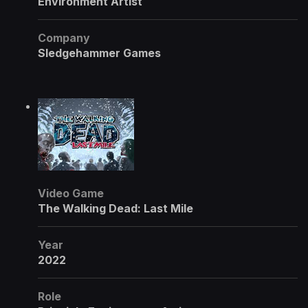
Environment Artist
Company
Sledgehammer Games
Video Game
The Walking Dead: Last Mile
Year
2022
Role