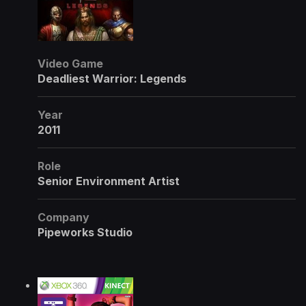
Video Game
Deadliest Warrior: Legends
Year
2011
Role
Senior Environment Artist
Company
Pipeworks Studio