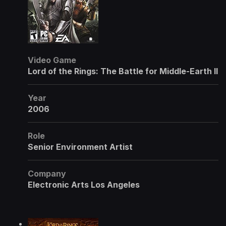
Video Game
Lord of the Rings: The Battle for Middle-Earth II
Year
2006
Role
Senior Environment Artist
Company
Electronic Arts Los Angeles