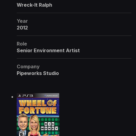
Wreck-It Ralph
Year
2012
Role
Senior Environment Artist
Company
Pipeworks Studio