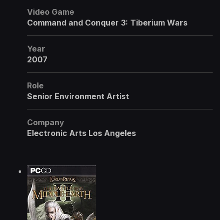
Video Game
Command and Conquer 3: Tiberium Wars
Year
2007
Role
Senior Environment Artist
Company
Electronic Arts Los Angeles