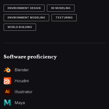
ENVIRONMENT DESIGN
3D MODELING
ENVIRONMENT MODELING
TEXTURING
WORLD BUILDING
Software proficiency
Blender
Houdini
Illustrator
Maya