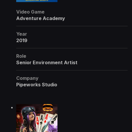
Video Game
Adventure Academy
Year
2019
Role
Senior Environment Artist
Company
Pipeworks Studio