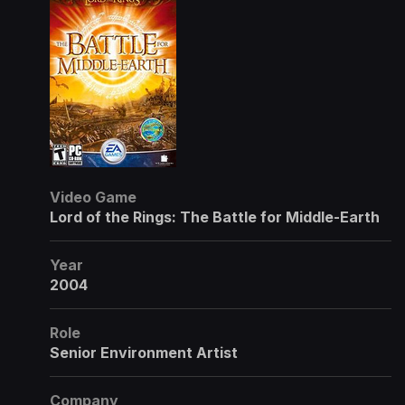
Video Game
Lord of the Rings: The Battle for Middle-Earth
Year
2004
Role
Senior Environment Artist
Company