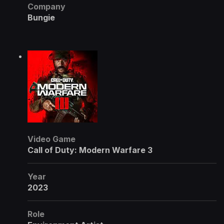
Company
Bungie
Video Game
Call of Duty: Modern Warfare 3
Year
2023
Role