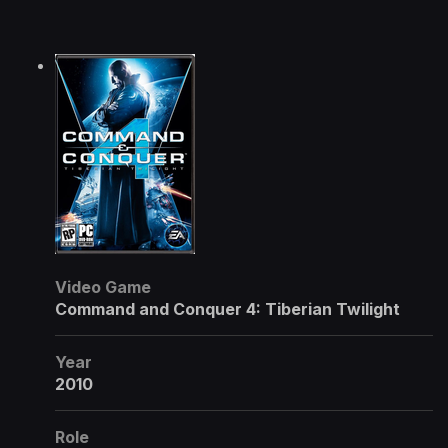
Video Game
Command and Conquer 4: Tiberian Twilight
Year
2010
Role