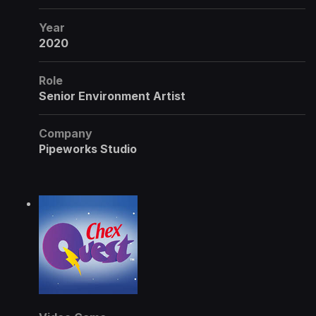
Year
2020
Role
Senior Environment Artist
Company
Pipeworks Studio