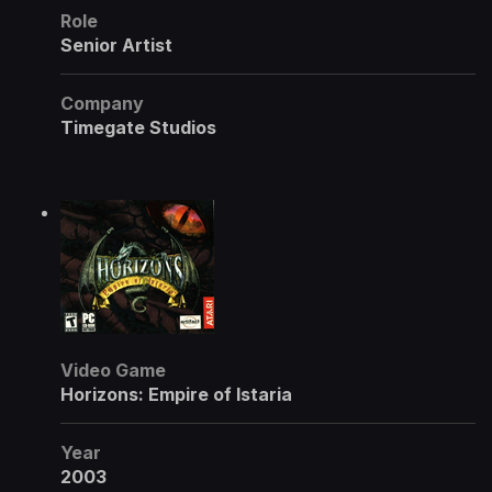
Role
Senior Artist
Company
Timegate Studios
Video Game
Horizons: Empire of Istaria
Year
2003