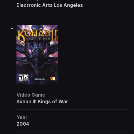
Electronic Arts Los Angeles
Video Game
Kohan II: Kings of War
Year
2004