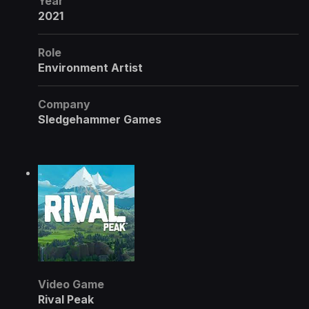
Year
2021
Role
Environment Artist
Company
Sledgehammer Games
Video Game
Rival Peak