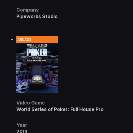
Company
Pipeworks Studio
Video Game
World Series of Poker: Full House Pro
Year
2013