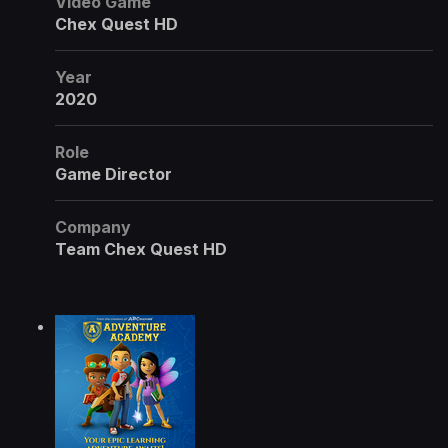
Video Game
Chex Quest HD
Year
2020
Role
Game Director
Company
Team Chex Quest HD