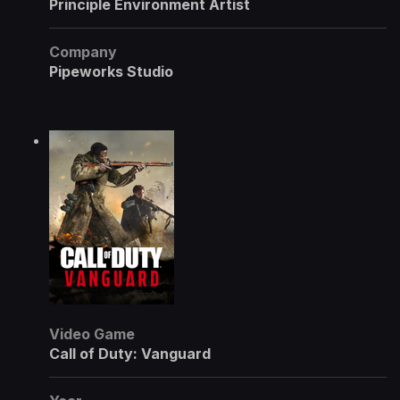
Principle Environment Artist
Company
Pipeworks Studio
Video Game
Call of Duty: Vanguard