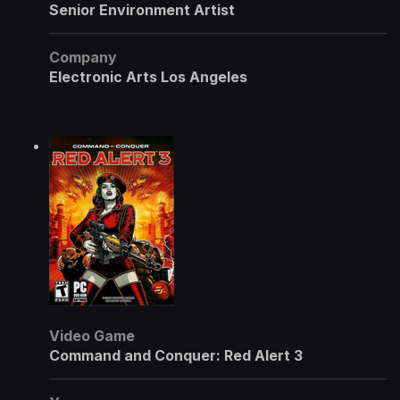
Senior Environment Artist
Company
Electronic Arts Los Angeles
Video Game
Command and Conquer: Red Alert 3