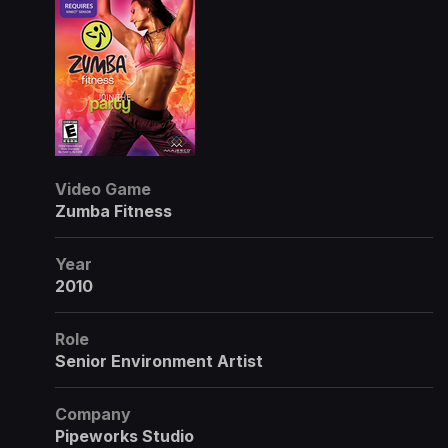
Video Game
Zumba Fitness
Year
2010
Role
Senior Environment Artist
Company
Pipeworks Studio