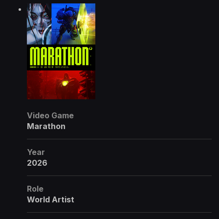
Video Game
Marathon
Year
2026
Role
World Artist