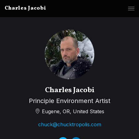
Charles Jacobi
Charles Jacobi
Principle Environment Artist
Eugene, OR, United States
chuck@chucktropolis.com