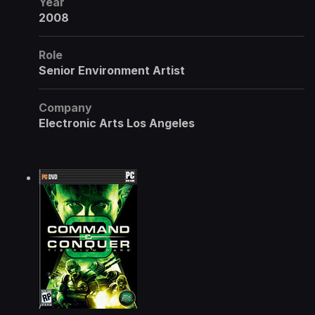
Year
2008
Role
Senior Environment Artist
Company
Electronic Arts Los Angeles