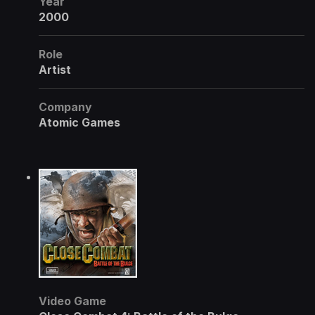
Year
2000
Role
Artist
Company
Atomic Games
Video Game