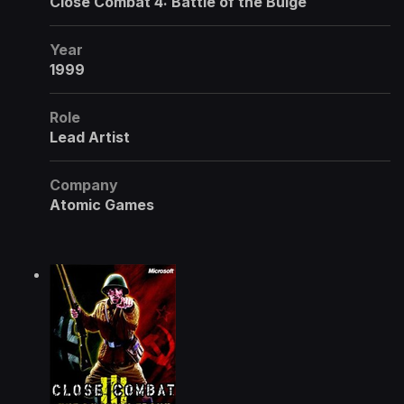
Close Combat 4: Battle of the Bulge
Year
1999
Role
Lead Artist
Company
Atomic Games