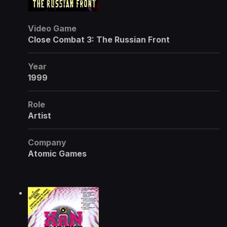
Video Game
Close Combat 3: The Russian Front
Year
1999
Role
Artist
Company
Atomic Games