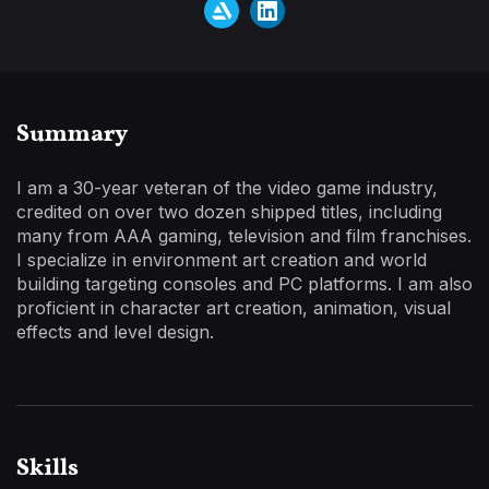
Summary
I am a 30-year veteran of the video game industry,
credited on over two dozen shipped titles, including
many from AAA gaming, television and film franchises.
I specialize in environment art creation and world
building targeting consoles and PC platforms. I am also
proficient in character art creation, animation, visual
effects and level design.
Skills