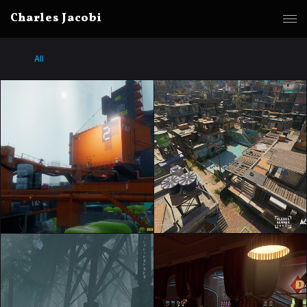
Charles Jacobi
All