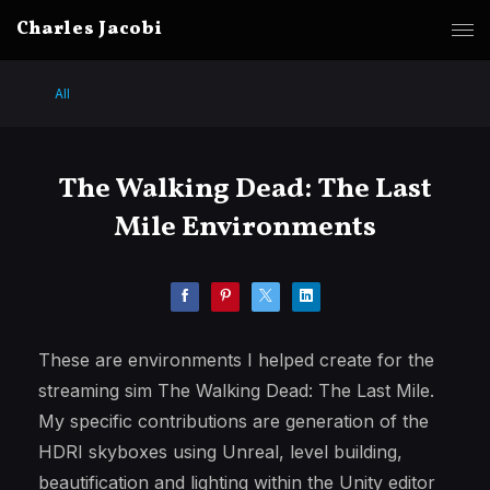
Charles Jacobi
All
The Walking Dead: The Last
Mile Environments
These are environments I helped create for the
streaming sim The Walking Dead: The Last Mile.
My specific contributions are generation of the
HDRI skyboxes using Unreal, level building,
beautification and lighting within the Unity editor