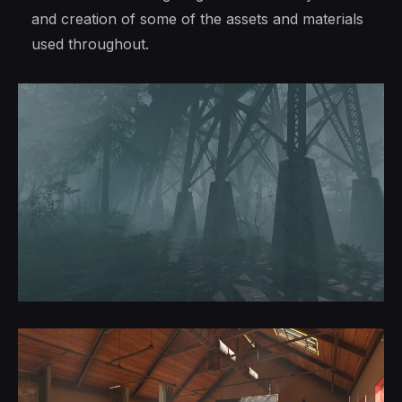
and creation of some of the assets and materials
used throughout.