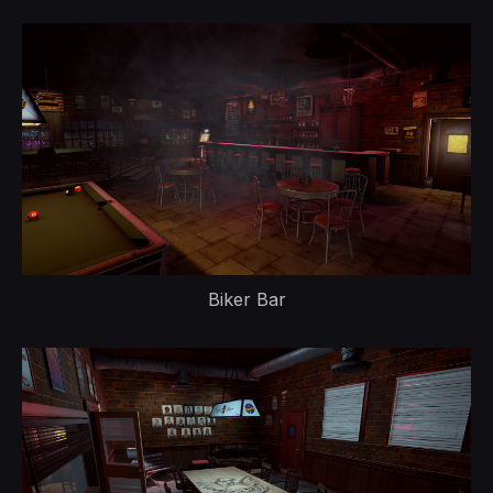
Biker Bar