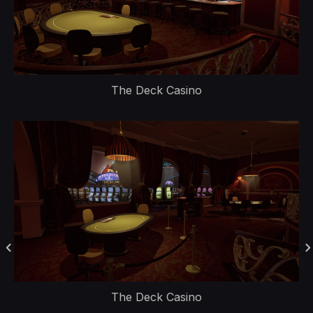
The Deck Casino
The Deck Casino