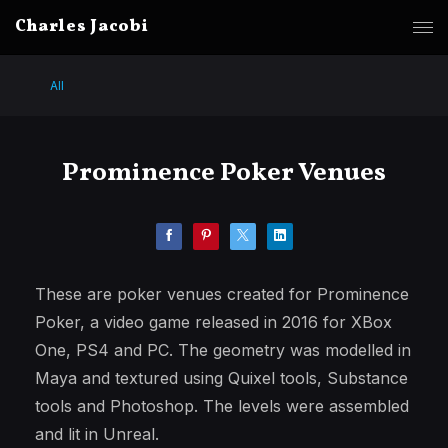
Charles Jacobi
All
Prominence Poker Venues
These are poker venues created for Prominence
Poker, a video game released in 2016 for XBox
One, PS4 and PC. The geometry was modelled in
Maya and textured using Quixel tools, Substance
tools and Photoshop. The levels were assembled
and lit in Unreal.