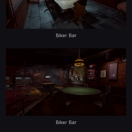
Biker Bar
Biker Bar