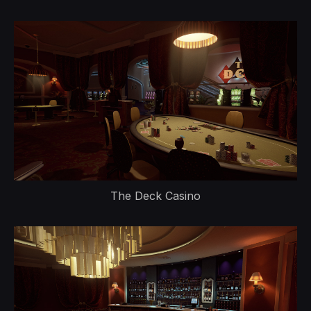
The Deck Casino