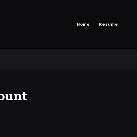
Home
Resume
ount