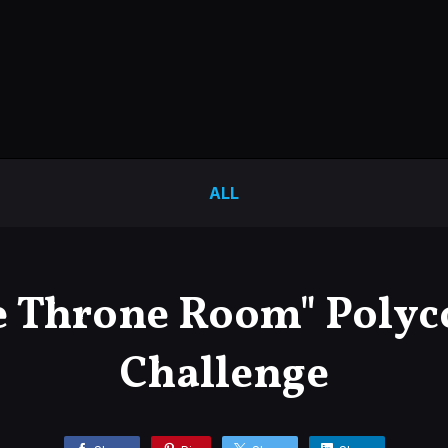
ALL
e Throne Room" Polyc
Challenge