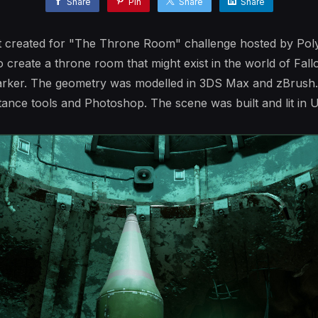
Share
Pin
Share
Share
nt created for "The Throne Room" challenge hosted by Po
o create a throne room that might exist in the world of Fal
arker. The geometry was modelled in 3DS Max and zBrush.
ance tools and Photoshop. The scene was built and lit in U