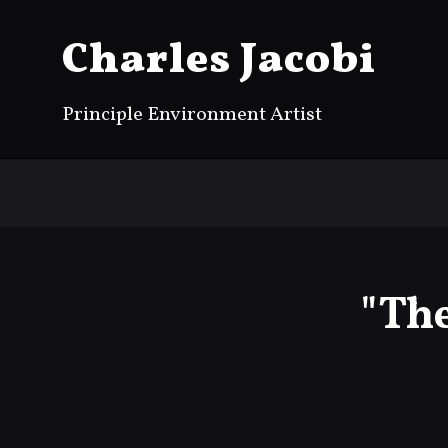
Charles Jacobi
Principle Environment Artist
"Th