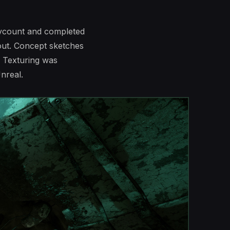
lycount and completed
lout. Concept sketches
 Texturing was
nreal.