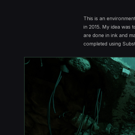
This is an environme
in 2015. My idea was t
are done in ink and m
completed using Subst