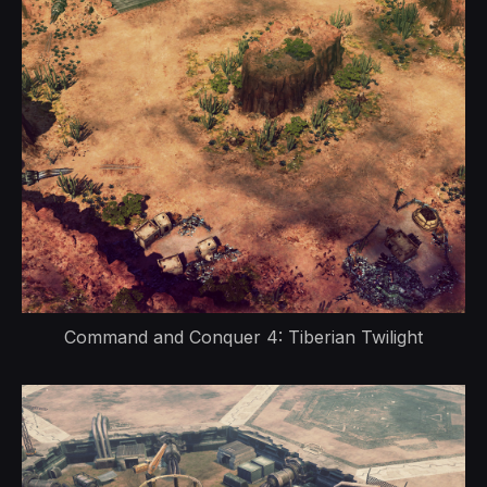
Command and Conquer 4: Tiberian Twilight