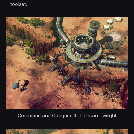
toolset.
Command and Conquer 4: Tiberian Twilight