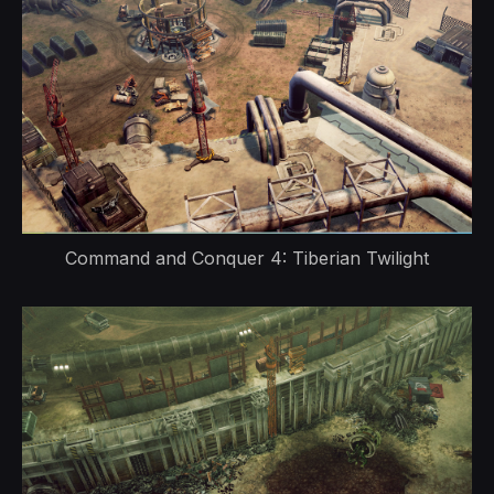
Command and Conquer 4: Tiberian Twilight