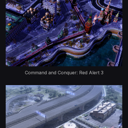
Command and Conquer: Red Alert 3