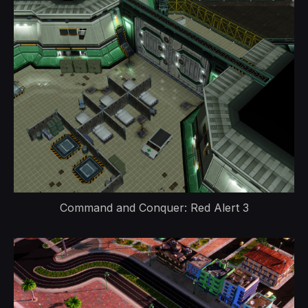
Command and Conquer: Red Alert 3