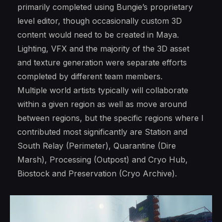
primarily completed using Bungie’s proprietary
level editor, though occasionally custom 3D
content would need to be created in Maya.
Lighting, VFX and the majority of the 3D asset
and texture generation were separate efforts
completed by different team members.
Multiple world artists typically will collaborate
within a given region as well as move around
between regions, but the specific regions where I
contributed most significantly are Station and
South Relay (Perimeter), Quarantine (Dire
Marsh), Processing (Outpost) and Cryo Hub,
Biostock and Preservation (Cryo Archive).