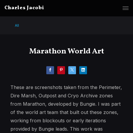
Charles Jacobi
All
Marathon World Art
These are screenshots taken from the Perimeter,
Dire Marsh, Outpost and Cryo Archive zones
from Marathon, developed by Bungie. I was part
of the world art team that built out these zones,
working from blockouts or early iterations
provided by Bungie leads. This work was