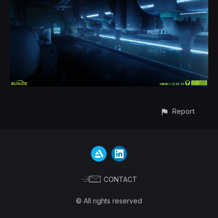
Report
CONTACT
© All rights reserved